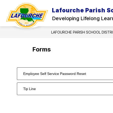
Skip
to
Lafourche Parish Sc
Show
content
HOME
ABOUT US
SCHO
submenu
Developing Lifelong Lear
for
About
Us
LAFOURCHE PARISH SCHOOL DISTR
Forms
Employee Self Service Password Reset
Tip Line
2
forms
were
found.