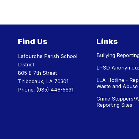
Find Us
Links
Bullying Reportin
Lafourche Parish School
District
LPSD Anonymous 
805 E 7th Street
LLA Hotline - Rep
Thibodaux, LA 70301
Waste and Abuse
Phone:
(985) 446-5631
Crime Stoppers/
Reporting Sites