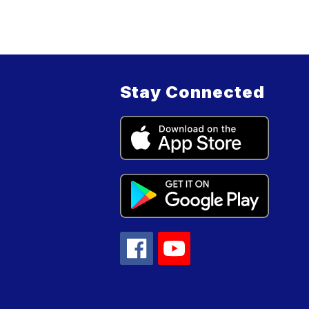
Stay Connected