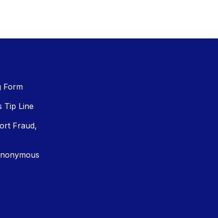
g Form
Tip Line
ort Fraud,
Anonymous