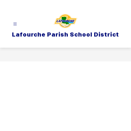
Skip
to
content
Lafourche Parish School District