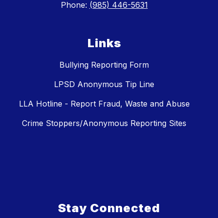
Phone:
(985) 446-5631
Links
Bullying Reporting Form
LPSD Anonymous Tip Line
LLA Hotline - Report Fraud, Waste and Abuse
Crime Stoppers/Anonymous Reporting Sites
Stay Connected