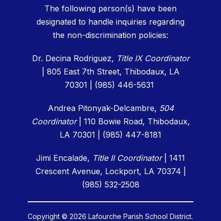
The following person(s) have been
designated to handle inquiries regarding
the non-discrimination policies:
Dr. Decina Rodriguez,
Title IX Coordinator
| 805 East 7th Street, Thibodaux, LA
70301 | (985) 446-5631
Andrea Pitonyak-Delcambre,
504
Coordinator
|
110 Bowie Road, Thibodaux,
LA 70301 | (985) 447-8181
Jimi Encalade,
Title II Coordinator
| 1411
Crescent Avenue, Lockport, LA 70374 |
(985) 532-2508
Copyright © 2026 Lafourche Parish School District.