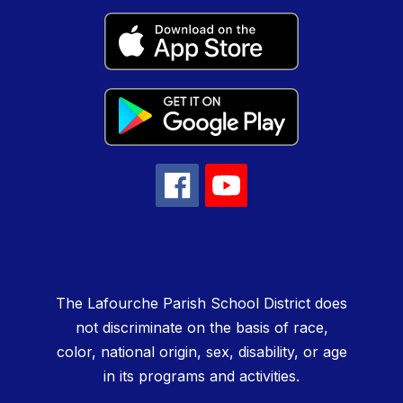
The Lafourche Parish School District does
not discriminate on the basis of race,
color, national origin, sex, disability, or age
in its programs and activities.