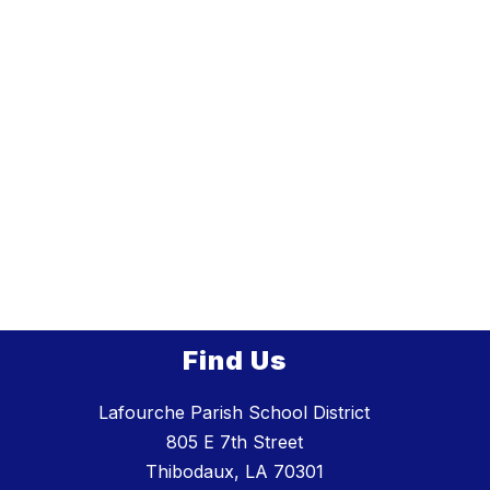
Find Us
Lafourche Parish School District
805 E 7th Street
Thibodaux, LA 70301