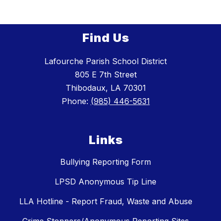
Find Us
Lafourche Parish School District
805 E 7th Street
Thibodaux, LA 70301
Phone:
(985) 446-5631
Links
Bullying Reporting Form
LPSD Anonymous Tip Line
LLA Hotline - Report Fraud, Waste and Abuse