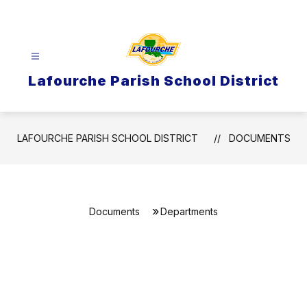
Skip
to
content
Lafourche Parish School District
LAFOURCHE PARISH SCHOOL DISTRICT
DOCUMENTS
Documents
Departments