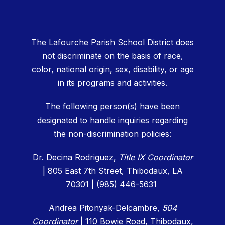
The Lafourche Parish School District does
not discriminate on the basis of race,
color, national origin, sex, disability, or age
in its programs and activities.
The following person(s) have been
designated to handle inquiries regarding
the non-discrimination policies:
Dr. Decina Rodriguez,
Title IX Coordinator
| 805 East 7th Street, Thibodaux, LA
70301 | (985) 446-5631
Andrea Pitonyak-Delcambre,
504
Coordinator
|
110 Bowie Road, Thibodaux,