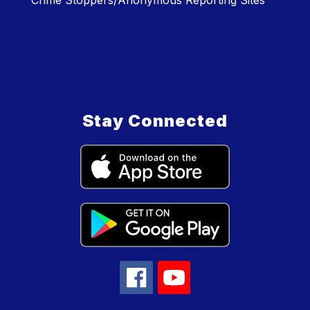
Crime Stoppers/Anonymous Reporting Sites
Stay Connected