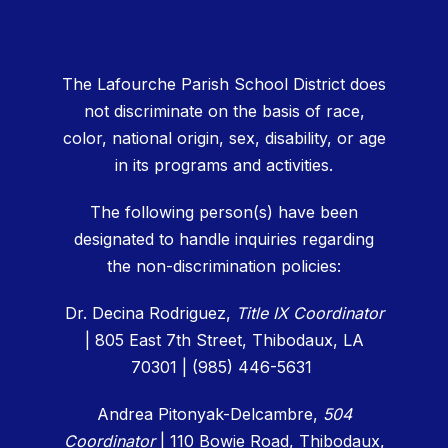
The Lafourche Parish School District does
not discriminate on the basis of race,
color, national origin, sex, disability, or age
in its programs and activities.
The following person(s) have been
designated to handle inquiries regarding
the non-discrimination policies:
Dr. Decina Rodriguez,
Title IX Coordinator
| 805 East 7th Street, Thibodaux, LA
70301 | (985) 446-5631
Andrea Pitonyak-Delcambre,
504
Coordinator
|
110 Bowie Road, Thibodaux,