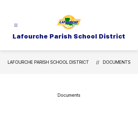
Skip
to
content
Lafourche Parish School District
LAFOURCHE PARISH SCHOOL DISTRICT
DOCUMENTS
Documents