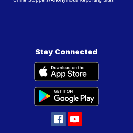
Crime Stoppers/Anonymous Reporting Sites
Stay Connected