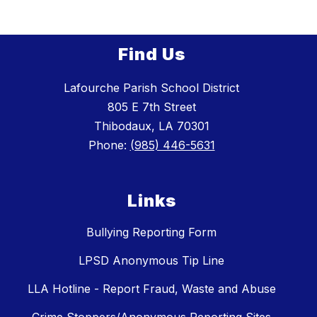
Find Us
Lafourche Parish School District
805 E 7th Street
Thibodaux, LA 70301
Phone:
(985) 446-5631
Links
Bullying Reporting Form
LPSD Anonymous Tip Line
LLA Hotline - Report Fraud, Waste and Abuse